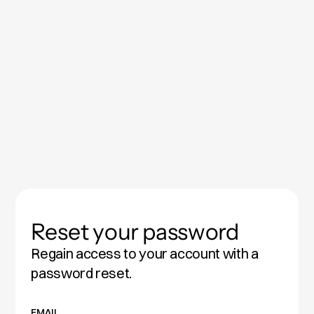
Reset your password
Regain access to your account with a
password reset.
EMAIL